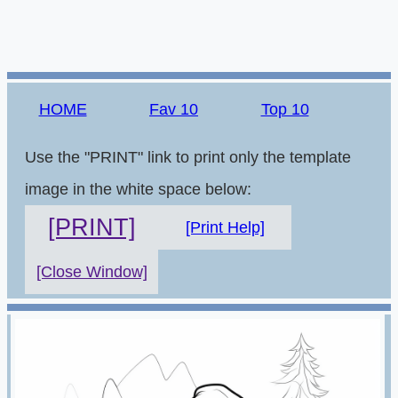
HOME
Fav 10
Top 10
Use the "PRINT" link to print only the template
image in the white space below:
[PRINT]
[Print Help]
[Close Window]