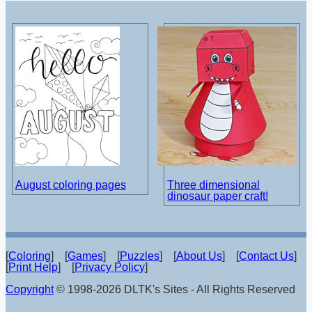
August coloring pages
Three dimensional
dinosaur paper craft!
[
Coloring
] [
Games
] [
Puzzles
] [
About Us
] [
Contact Us
]
[
Print Help
] [
Privacy Policy
]
Copyright
© 1998-2026 DLTK's Sites - All Rights Reserved