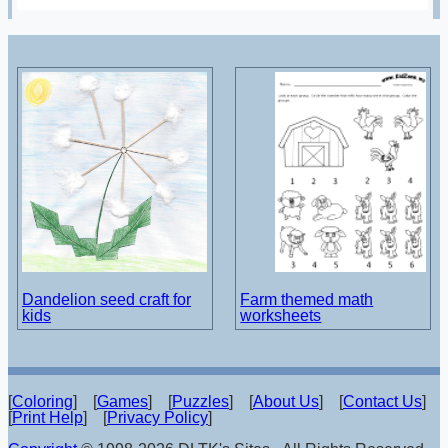
Dandelion seed craft for
Farm themed math
kids
worksheets
[
Coloring
] [
Games
] [
Puzzles
] [
About Us
] [
Contact Us
]
[
Print Help
] [
Privacy Policy
]