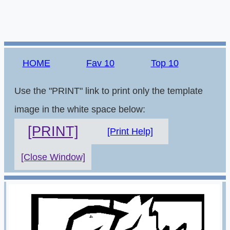
HOME
Fav 10
Top 10
Use the "PRINT" link to print only the template
image in the white space below:
[PRINT]
[Print Help]
[Close Window]