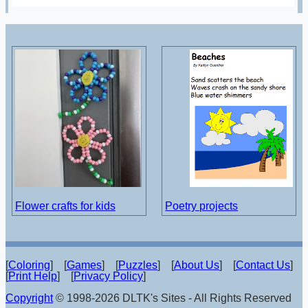
Flower crafts for kids
Poetry projects
[
Coloring
] [
Games
] [
Puzzles
] [
About Us
] [
Contact Us
]
[
Print Help
] [
Privacy Policy
]
Copyright
© 1998-2026 DLTK's Sites - All Rights Reserved