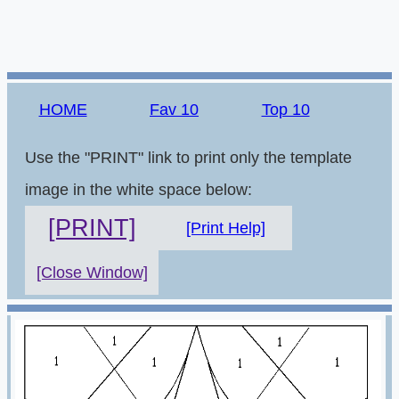
HOME
Fav 10
Top 10
Use the "PRINT" link to print only the template
image in the white space below:
[PRINT]
[Print Help]
[Close Window]