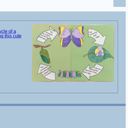
ycle of a
g this cute