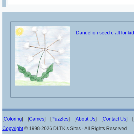
Dandelion seed craft for ki
[
Coloring
] [
Games
] [
Puzzles
] [
About Us
] [
Contact Us
] [
Copyright
© 1998-2026 DLTK's Sites - All Rights Reserved