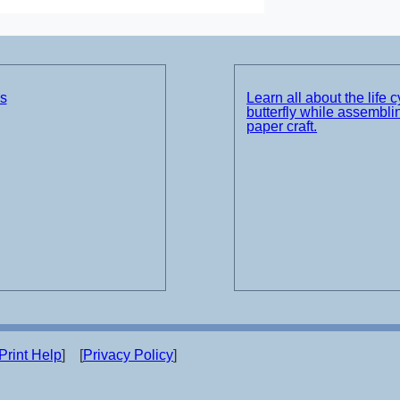
ds
Learn all about the life c
butterfly while assemblin
paper craft.
Print Help
] [
Privacy Policy
]