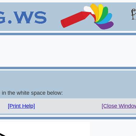
e in the white space below:
[Print Help]
[Close Windo