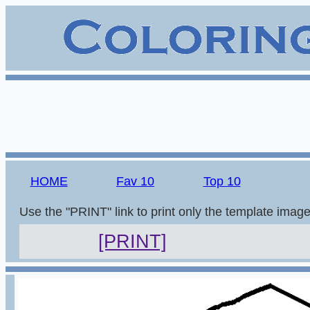
HOME
Fav 10
Top 10
Use the "PRINT" link to print only the template imag
[PRINT]