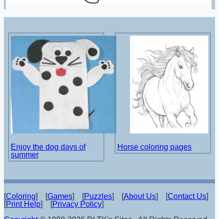
Enjoy the dog days of
Horse coloring pages
summer
[
Coloring
] [
Games
] [
Puzzles
] [
About Us
] [
Contact Us
]
[
Print Help
] [
Privacy Policy
]