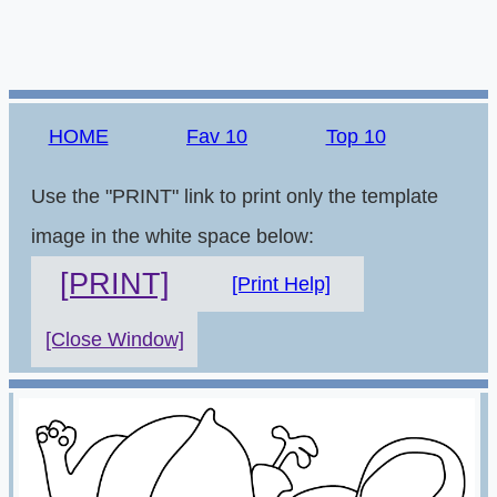
HOME
Fav 10
Top 10
Use the "PRINT" link to print only the template
image in the white space below:
[PRINT]
[Print Help]
[Close Window]