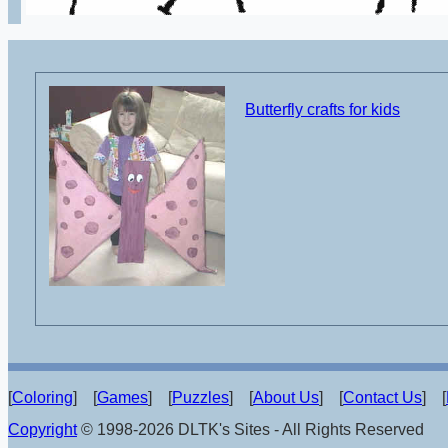
Butterfly crafts for kids
[
Coloring
] [
Games
] [
Puzzles
] [
About Us
] [
Contact Us
] [
Copyright
© 1998-2026 DLTK's Sites - All Rights Reserved