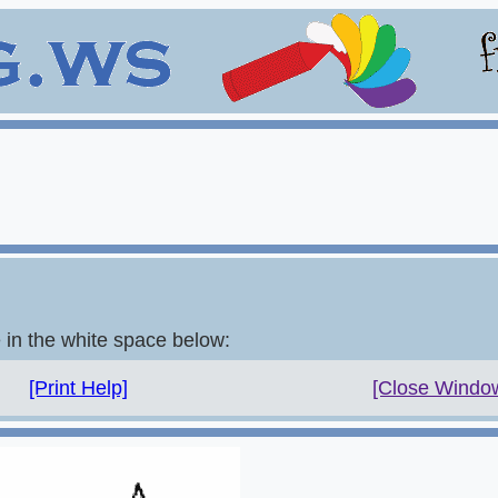
e in the white space below:
[Print Help]
[Close Windo