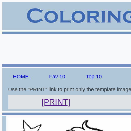
HOME
Fav 10
Top 10
Use the "PRINT" link to print only the template imag
[PRINT]