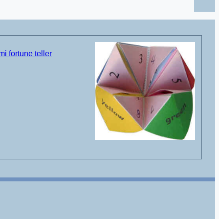
i fortune teller