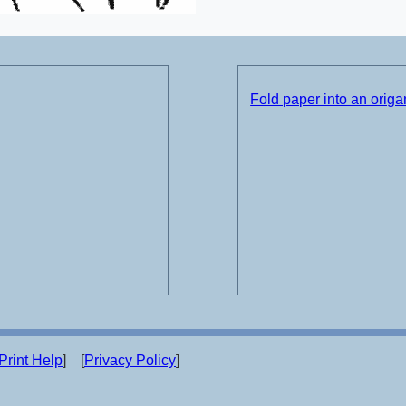
Fold paper into an origam
Print Help
] [
Privacy Policy
]