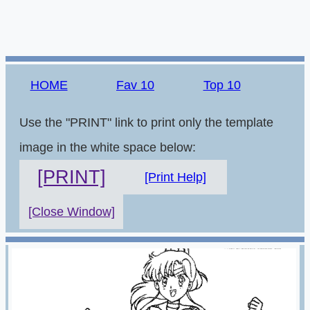
HOME
Fav 10
Top 10
Use the "PRINT" link to print only the template
image in the white space below:
[PRINT]
[Print Help]
[Close Window]