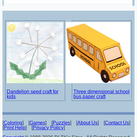
Dandelion seed craft for
Three dimensional school
kids
bus paper craft
[
Coloring
] [
Games
] [
Puzzles
] [
About Us
] [
Contact Us
]
[
Print Help
] [
Privacy Policy
]