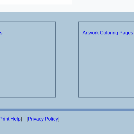
ds
Artwork Coloring Pages
Print Help
] [
Privacy Policy
]