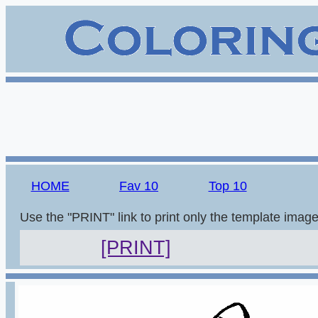
HOME
Fav 10
Top 10
Use the "PRINT" link to print only the template imag
[PRINT]