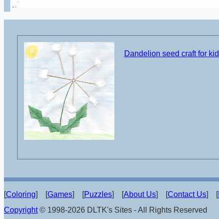
Dandelion seed craft for ki
[
Coloring
] [
Games
] [
Puzzles
] [
About Us
] [
Contact Us
] [
Copyright
© 1998-2026 DLTK's Sites - All Rights Reserved