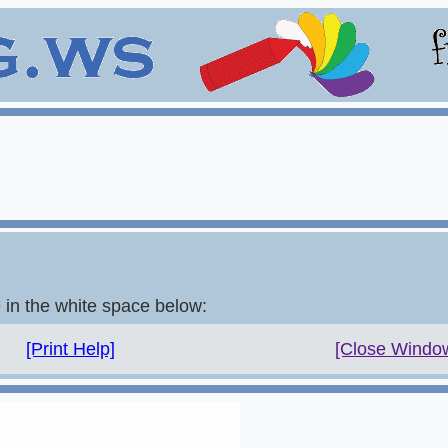
e in the white space below:
[Print Help]
[Close Windo