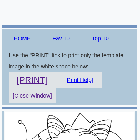
HOME
Fav 10
Top 10
Use the "PRINT" link to print only the template
image in the white space below:
[PRINT]
[Print Help]
[Close Window]