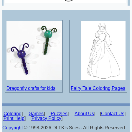
Dragonfly crafts for kids
Fairy Tale Coloring Pages
[
Coloring
] [
Games
] [
Puzzles
] [
About Us
] [
Contact Us
]
[
Print Help
] [
Privacy Policy
]
Copyright
© 1998-2026 DLTK's Sites - All Rights Reserved