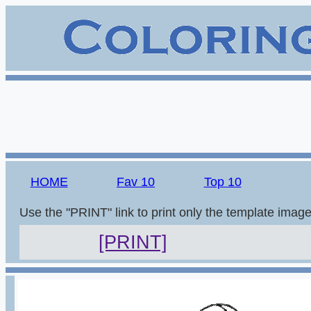
HOME
Fav 10
Top 10
Use the "PRINT" link to print only the template imag
[PRINT]