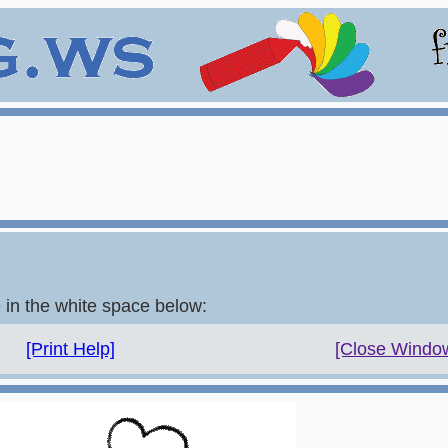
e in the white space below:
[Print Help]
[Close Windo