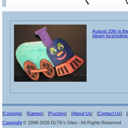
August 10th is the
steam locomotive 
[
Coloring
] [
Games
] [
Puzzles
] [
About Us
] [
Contact Us
] [
Copyright
© 1998-2026 DLTK's Sites - All Rights Reserved