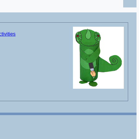
tivities