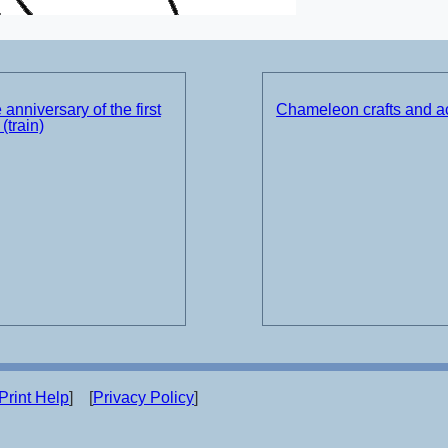
 anniversary of the first
Chameleon crafts and ac
(train)
Print Help
] [
Privacy Policy
]