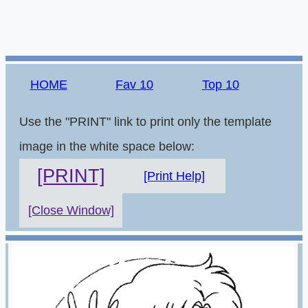
HOME
Fav 10
Top 10
Use the "PRINT" link to print only the template
image in the white space below:
[PRINT]
[Print Help]
[Close Window]