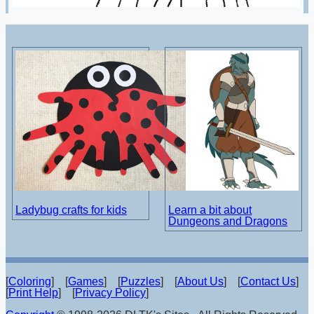
Ladybug crafts for kids
Learn a bit about
Dungeons and Dragons
[
Coloring
] [
Games
] [
Puzzles
] [
About Us
] [
Contact Us
]
[
Print Help
] [
Privacy Policy
]