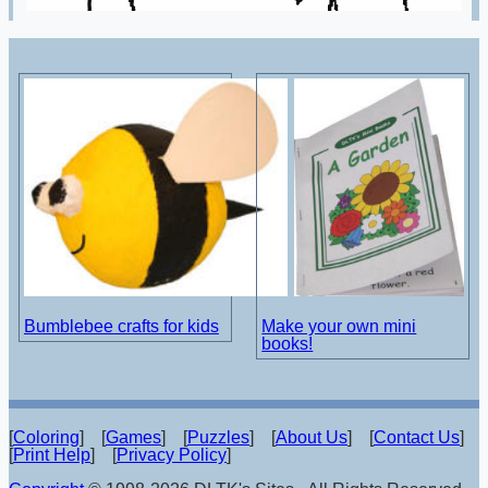
Bumblebee crafts for kids
Make your own mini
books!
[
Coloring
] [
Games
] [
Puzzles
] [
About Us
] [
Contact Us
]
[
Print Help
] [
Privacy Policy
]