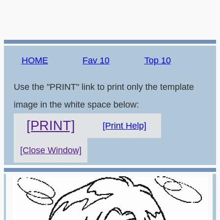
HOME
Fav 10
Top 10
Use the "PRINT" link to print only the template
image in the white space below:
[PRINT]
[Print Help]
[Close Window]