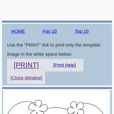
HOME
Fav 10
Top 10
Use the "PRINT" link to print only the template
image in the white space below:
[PRINT]
[Print Help]
[Close Window]