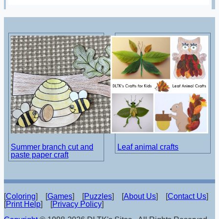
Summer branch cut and
Leaf animal crafts
paste paper craft
[
Coloring
] [
Games
] [
Puzzles
] [
About Us
] [
Contact Us
]
[
Print Help
] [
Privacy Policy
]