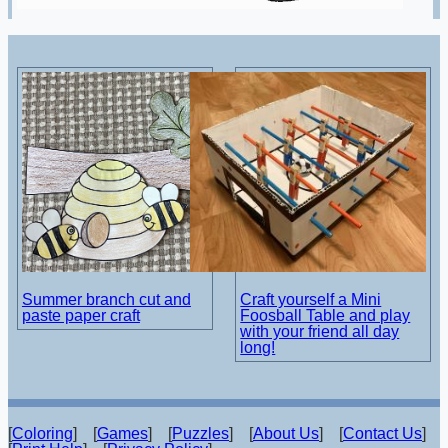
Summer branch cut and
Craft yourself a Mini
paste paper craft
Foosball Table and play
with your friend all day
long!
[
Coloring
] [
Games
] [
Puzzles
] [
About Us
] [
Contact Us
]