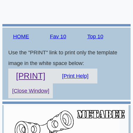
HOME
Fav 10
Top 10
Use the "PRINT" link to print only the template
image in the white space below:
[PRINT]
[Print Help]
[Close Window]