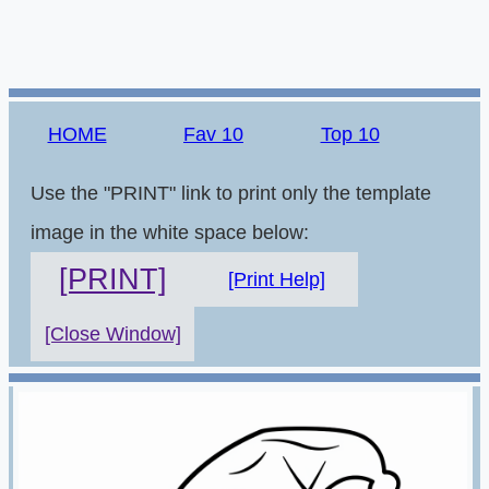
HOME
Fav 10
Top 10
Use the "PRINT" link to print only the template
image in the white space below:
[PRINT]
[Print Help]
[Close Window]