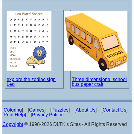
explore the zodiac sign
Three dimensional school
Leo
bus paper craft
[
Coloring
] [
Games
] [
Puzzles
] [
About Us
] [
Contact Us
]
[
Print Help
] [
Privacy Policy
]
Copyright
© 1998-2026 DLTK's Sites - All Rights Reserved