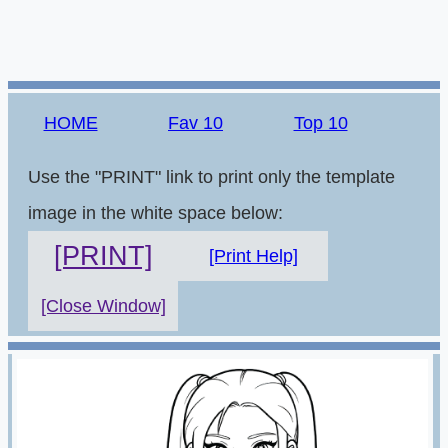
HOME
Fav 10
Top 10
Use the "PRINT" link to print only the template
image in the white space below:
[PRINT]
[Print Help]
[Close Window]