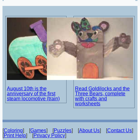
August 10th is the
Read Goldilocks and the
anniversary of the first
Three Bears, complete
steam locomotive (train)
with crafts and
worksheets
[
Coloring
] [
Games
] [
Puzzles
] [
About Us
] [
Contact Us
]
[
Print Help
] [
Privacy Policy
]