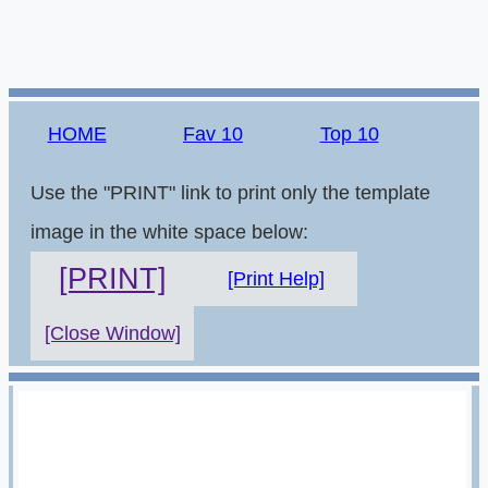
HOME
Fav 10
Top 10
Use the "PRINT" link to print only the template
image in the white space below:
[PRINT]
[Print Help]
[Close Window]