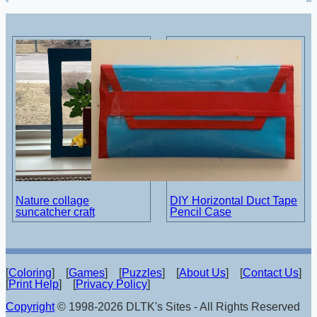
Nature collage
DIY Horizontal Duct Tape
suncatcher craft
Pencil Case
[
Coloring
] [
Games
] [
Puzzles
] [
About Us
] [
Contact Us
]
[
Print Help
] [
Privacy Policy
]
Copyright
© 1998-2026 DLTK's Sites - All Rights Reserved