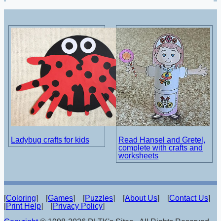
Ladybug crafts for kids
Read Hansel and Gretel,
complete with crafts and
worksheets
[
Coloring
] [
Games
] [
Puzzles
] [
About Us
] [
Contact Us
]
[
Print Help
] [
Privacy Policy
]