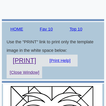
HOME
Fav 10
Top 10
Use the "PRINT" link to print only the template
image in the white space below:
[PRINT]
[Print Help]
[Close Window]