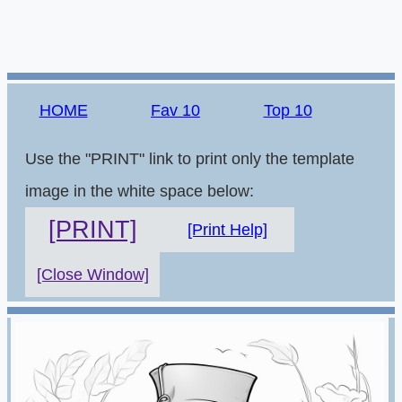
HOME
Fav 10
Top 10
Use the "PRINT" link to print only the template
image in the white space below:
[PRINT]
[Print Help]
[Close Window]