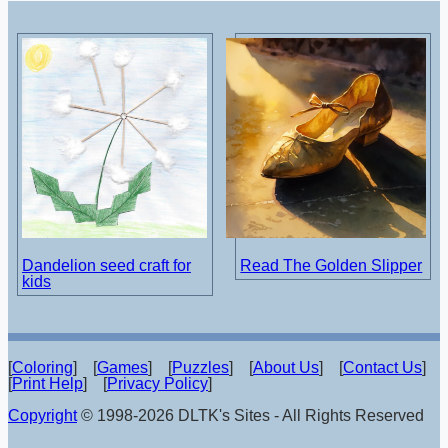
Dandelion seed craft for
Read The Golden Slipper
kids
[
Coloring
] [
Games
] [
Puzzles
] [
About Us
] [
Contact Us
]
[
Print Help
] [
Privacy Policy
]
Copyright
© 1998-2026 DLTK's Sites - All Rights Reserved