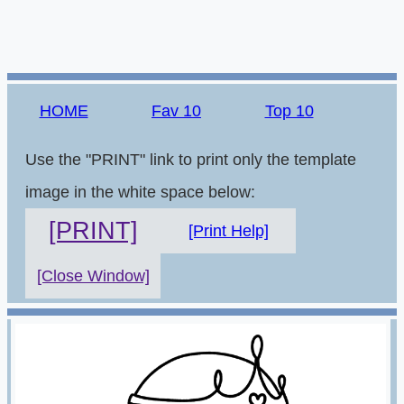
HOME
Fav 10
Top 10
Use the "PRINT" link to print only the template
image in the white space below:
[PRINT]
[Print Help]
[Close Window]