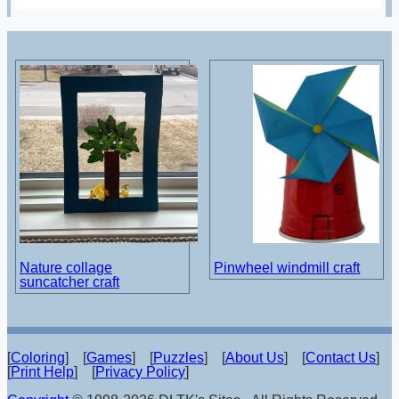
Nature collage
Pinwheel windmill craft
suncatcher craft
[
Coloring
] [
Games
] [
Puzzles
] [
About Us
] [
Contact Us
]
[
Print Help
] [
Privacy Policy
]