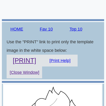
HOME
Fav 10
Top 10
Use the "PRINT" link to print only the template
image in the white space below:
[PRINT]
[Print Help]
[Close Window]