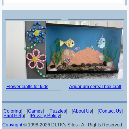
Flower crafts for kids
Aquarium cereal box craft
[
Coloring
] [
Games
] [
Puzzles
] [
About Us
] [
Contact Us
]
[
Print Help
] [
Privacy Policy
]
Copyright
© 1998-2026 DLTK's Sites - All Rights Reserved