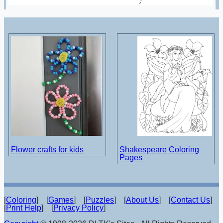
Flower crafts for kids
Shakespeare Coloring
Pages
[
Coloring
] [
Games
] [
Puzzles
] [
About Us
] [
Contact Us
]
[
Print Help
] [
Privacy Policy
]