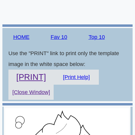
HOME
Fav 10
Top 10
Use the "PRINT" link to print only the template
image in the white space below:
[PRINT]
[Print Help]
[Close Window]