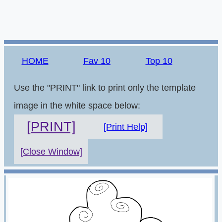
HOME
Fav 10
Top 10
Use the "PRINT" link to print only the template
image in the white space below:
[PRINT]
[Print Help]
[Close Window]