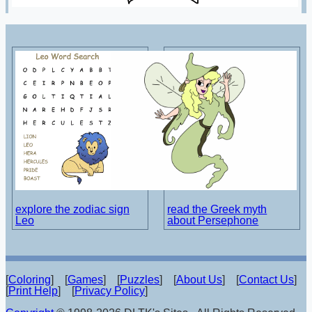
explore the zodiac sign
read the Greek myth
Leo
about Persephone
[
Coloring
] [
Games
] [
Puzzles
] [
About Us
] [
Contact Us
]
[
Print Help
] [
Privacy Policy
]