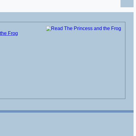
the Frog