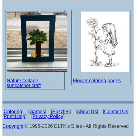
Nature collage
Flower coloring pages
suncatcher craft
[
Coloring
] [
Games
] [
Puzzles
] [
About Us
] [
Contact Us
]
[
Print Help
] [
Privacy Policy
]
Copyright
© 1998-2026 DLTK's Sites - All Rights Reserved