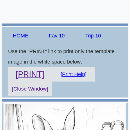
HOME
Fav 10
Top 10
Use the "PRINT" link to print only the template
image in the white space below:
[PRINT]
[Print Help]
[Close Window]