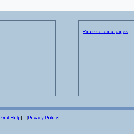
Pirate coloring pages
Print Help
] [
Privacy Policy
]