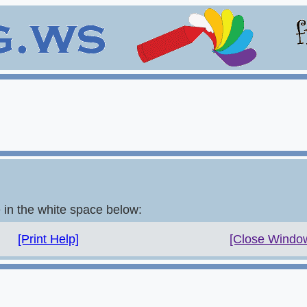
e in the white space below:
[Print Help]
[Close Windo