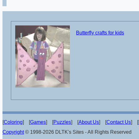
Butterfly crafts for kids
[
Coloring
] [
Games
] [
Puzzles
] [
About Us
] [
Contact Us
] [
Copyright
© 1998-2026 DLTK's Sites - All Rights Reserved