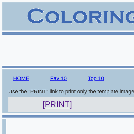
HOME
Fav 10
Top 10
Use the "PRINT" link to print only the template imag
[PRINT]