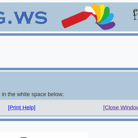
e in the white space below:
[Print Help]
[Close Windo