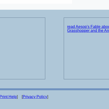
read Aesop's Fable abou
Grasshopper and the An
Print Help
] [
Privacy Policy
]