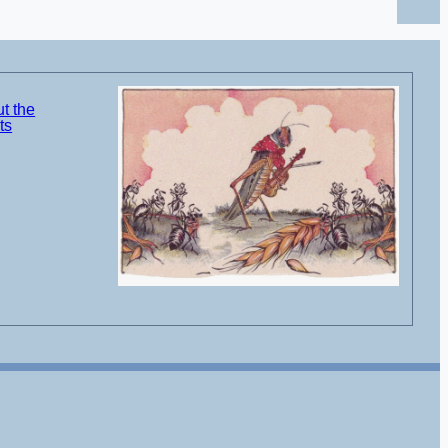
t the
ts