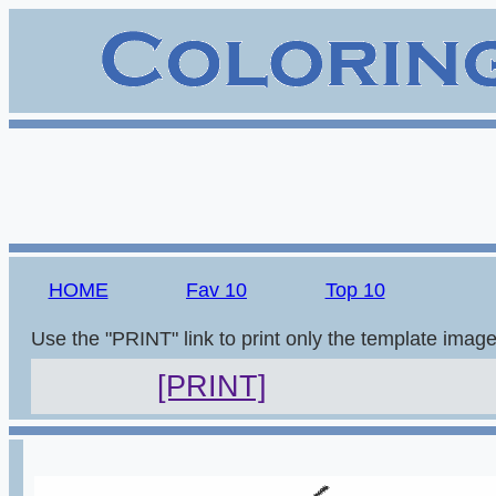
HOME
Fav 10
Top 10
Use the "PRINT" link to print only the template imag
[PRINT]