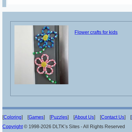
Flower crafts for kids
[
Coloring
] [
Games
] [
Puzzles
] [
About Us
] [
Contact Us
] [
Copyright
© 1998-2026 DLTK's Sites - All Rights Reserved