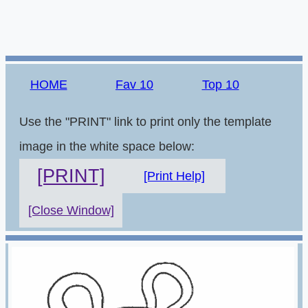
HOME
Fav 10
Top 10
Use the "PRINT" link to print only the template
image in the white space below:
[PRINT]
[Print Help]
[Close Window]