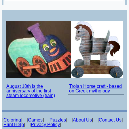
August 10th is the
Trojan Horse craft - based
anniversary of the first
on Greek mythology
steam locomotive (train)
[
Coloring
] [
Games
] [
Puzzles
] [
About Us
] [
Contact Us
]
[
Print Help
] [
Privacy Policy
]