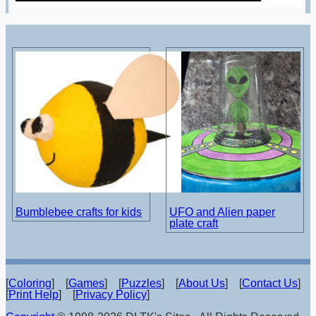
Bumblebee crafts for kids
UFO and Alien paper
plate craft
[
Coloring
] [
Games
] [
Puzzles
] [
About Us
] [
Contact Us
]
[
Print Help
] [
Privacy Policy
]