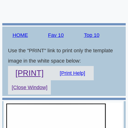
HOME
Fav 10
Top 10
Use the "PRINT" link to print only the template
image in the white space below:
[PRINT]
[Print Help]
[Close Window]