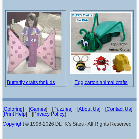
Butterfly crafts for kids
Egg carton animal crafts
[
Coloring
] [
Games
] [
Puzzles
] [
About Us
] [
Contact Us
]
[
Print Help
] [
Privacy Policy
]
Copyright
© 1998-2026 DLTK's Sites - All Rights Reserved