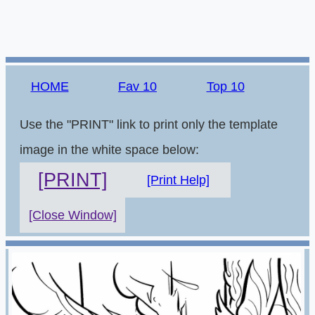
HOME
Fav 10
Top 10
Use the "PRINT" link to print only the template
image in the white space below:
[PRINT]
[Print Help]
[Close Window]