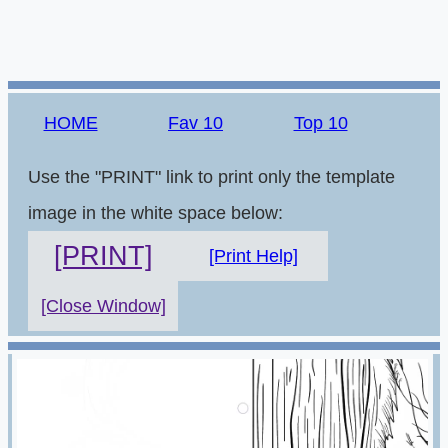
HOME
Fav 10
Top 10
Use the "PRINT" link to print only the template
image in the white space below:
[PRINT]
[Print Help]
[Close Window]