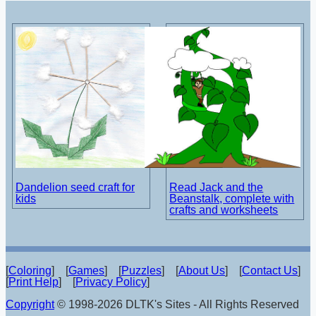
Dandelion seed craft for
Read Jack and the
kids
Beanstalk, complete with
crafts and worksheets
[
Coloring
] [
Games
] [
Puzzles
] [
About Us
] [
Contact Us
]
[
Print Help
] [
Privacy Policy
]
Copyright
© 1998-2026 DLTK's Sites - All Rights Reserved