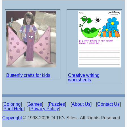
Butterfly crafts for kids
Creative writing
worksheets
[
Coloring
] [
Games
] [
Puzzles
] [
About Us
] [
Contact Us
]
[
Print Help
] [
Privacy Policy
]
Copyright
© 1998-2026 DLTK's Sites - All Rights Reserved