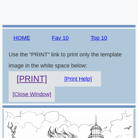
HOME
Fav 10
Top 10
Use the "PRINT" link to print only the template
image in the white space below:
[PRINT]
[Print Help]
[Close Window]