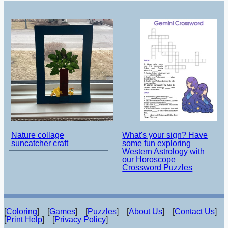
Nature collage
What's your sign? Have
suncatcher craft
some fun exploring
Western Astrology with
our Horoscope
Crossword Puzzles
[
Coloring
] [
Games
] [
Puzzles
] [
About Us
] [
Contact Us
]
[
Print Help
] [
Privacy Policy
]