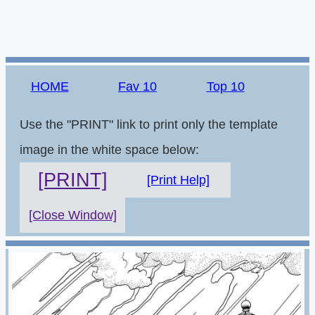
HOME
Fav 10
Top 10
Use the "PRINT" link to print only the template
image in the white space below:
[PRINT]
[Print Help]
[Close Window]