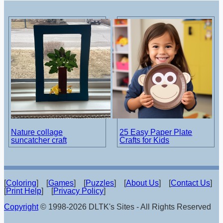
Nature collage
25 Easy Paper Plate
suncatcher craft
Crafts for Kids
[
Coloring
] [
Games
] [
Puzzles
] [
About Us
] [
Contact Us
]
[
Print Help
] [
Privacy Policy
]
Copyright
© 1998-2026 DLTK's Sites - All Rights Reserved