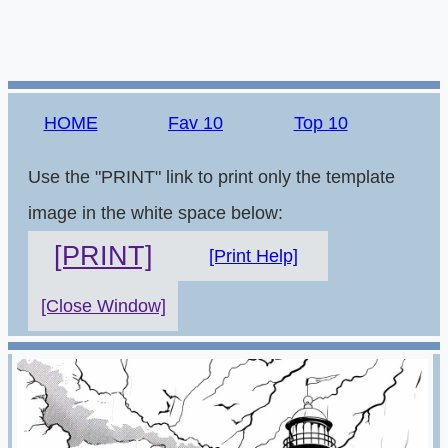
HOME
Fav 10
Top 10
Use the "PRINT" link to print only the template
image in the white space below:
[PRINT]
[Print Help]
[Close Window]