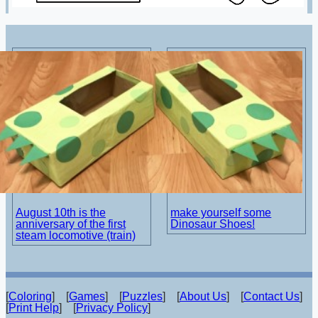
August 10th is the
make yourself some
anniversary of the first
Dinosaur Shoes!
steam locomotive (train)
[
Coloring
] [
Games
] [
Puzzles
] [
About Us
] [
Contact Us
]
[
Print Help
] [
Privacy Policy
]