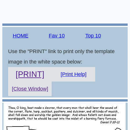
HOME
Fav 10
Top 10
Use the "PRINT" link to print only the template
image in the white space below:
[PRINT]
[Print Help]
[Close Window]