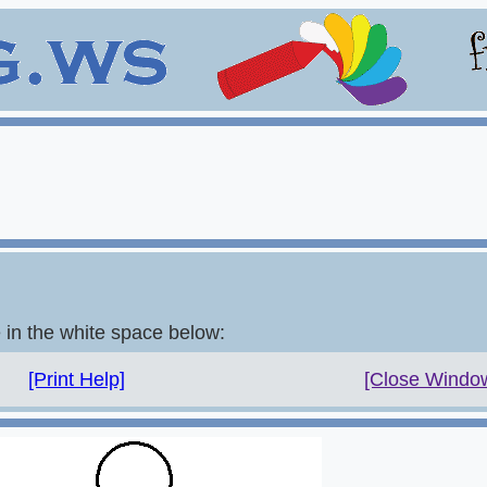
e in the white space below:
[Print Help]
[Close Windo