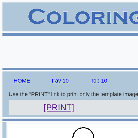
HOME
Fav 10
Top 10
Use the "PRINT" link to print only the template imag
[PRINT]