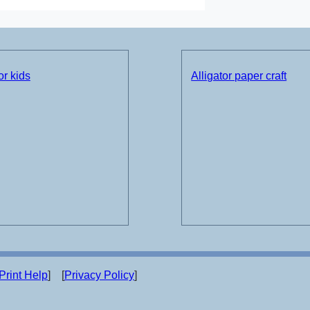
or kids
Alligator paper craft
Print Help
] [
Privacy Policy
]