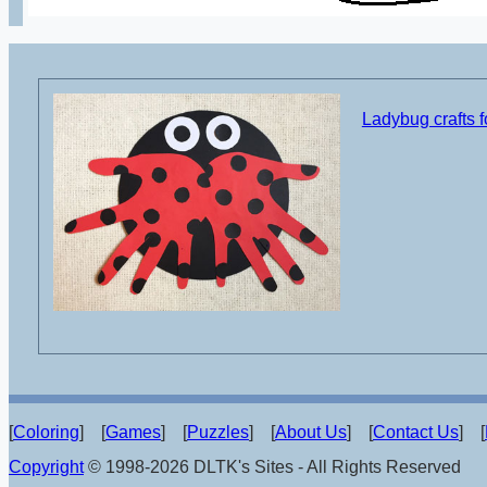
Ladybug crafts f
[
Coloring
] [
Games
] [
Puzzles
] [
About Us
] [
Contact Us
] [
Copyright
© 1998-2026 DLTK's Sites - All Rights Reserved