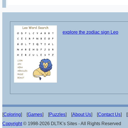
explore the zodiac sign Leo
[
Coloring
] [
Games
] [
Puzzles
] [
About Us
] [
Contact Us
] [
Copyright
© 1998-2026 DLTK's Sites - All Rights Reserved