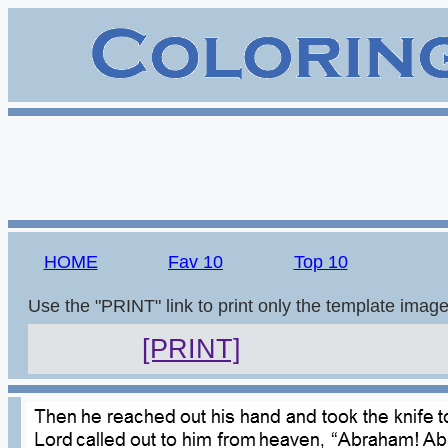
HOME
Fav 10
Top 10
Use the "PRINT" link to print only the template imag
[PRINT]