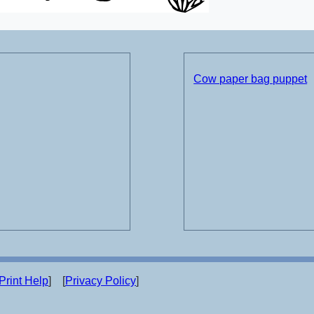
Cow paper bag puppet
Print Help
] [
Privacy Policy
]