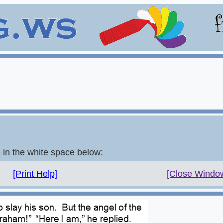
e in the white space below:
[Print Help]
[Close Windo