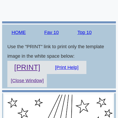
HOME
Fav 10
Top 10
Use the "PRINT" link to print only the template
image in the white space below:
[PRINT]
[Print Help]
[Close Window]