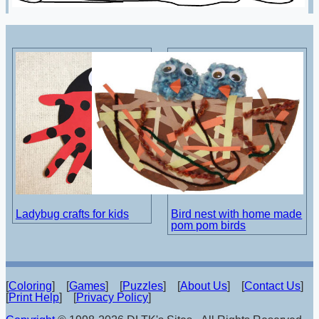
Ladybug crafts for kids
Bird nest with home made
pom pom birds
[
Coloring
] [
Games
] [
Puzzles
] [
About Us
] [
Contact Us
]
[
Print Help
] [
Privacy Policy
]