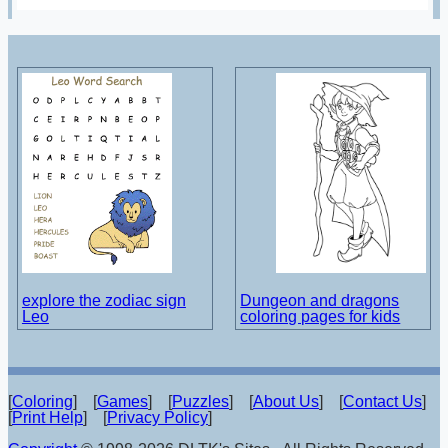
explore the zodiac sign
Dungeon and dragons
Leo
coloring pages for kids
[
Coloring
] [
Games
] [
Puzzles
] [
About Us
] [
Contact Us
]
[
Print Help
] [
Privacy Policy
]