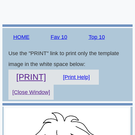
HOME
Fav 10
Top 10
Use the "PRINT" link to print only the template
image in the white space below:
[PRINT]
[Print Help]
[Close Window]