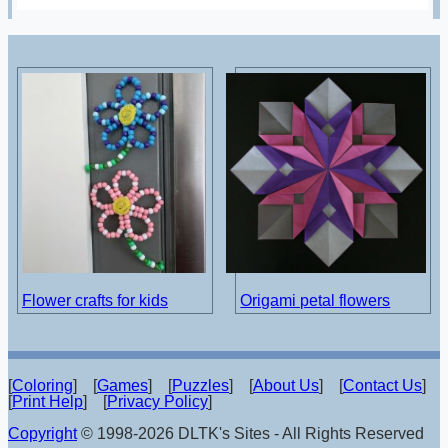
Flower crafts for kids
Origami petal flowers
[
Coloring
] [
Games
] [
Puzzles
] [
About Us
] [
Contact Us
]
[
Print Help
] [
Privacy Policy
]
Copyright
© 1998-2026 DLTK's Sites - All Rights Reserved