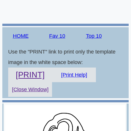
HOME
Fav 10
Top 10
Use the "PRINT" link to print only the template
image in the white space below:
[PRINT]
[Print Help]
[Close Window]