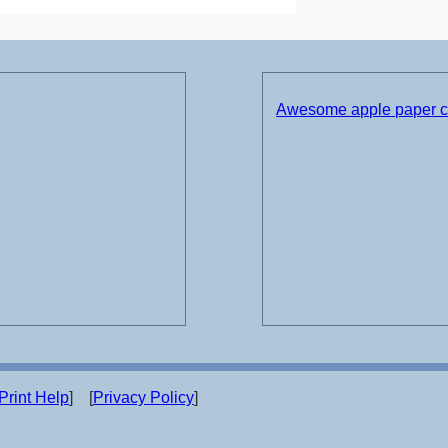
Awesome apple paper cr
Print Help
] [
Privacy Policy
]