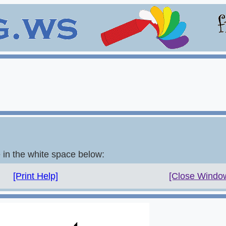
e in the white space below:
[Print Help]
[Close Windo