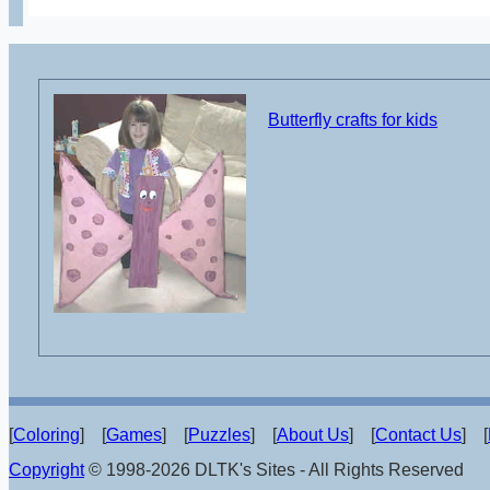
Butterfly crafts for kids
[
Coloring
] [
Games
] [
Puzzles
] [
About Us
] [
Contact Us
] [
Copyright
© 1998-2026 DLTK's Sites - All Rights Reserved