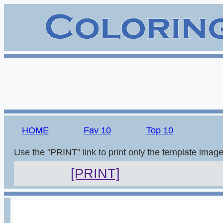
HOME
Fav 10
Top 10
Use the "PRINT" link to print only the template imag
[PRINT]