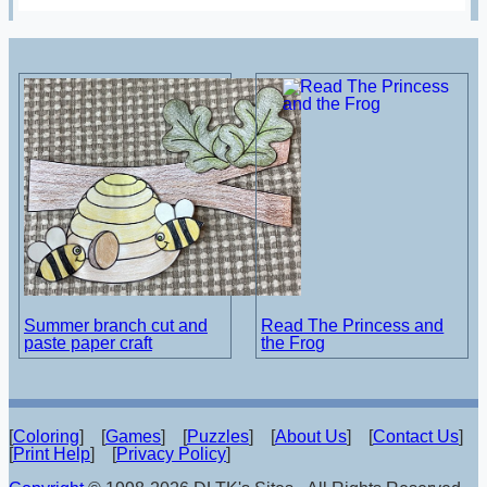
Summer branch cut and
Read The Princess and
paste paper craft
the Frog
[
Coloring
] [
Games
] [
Puzzles
] [
About Us
] [
Contact Us
]
[
Print Help
] [
Privacy Policy
]