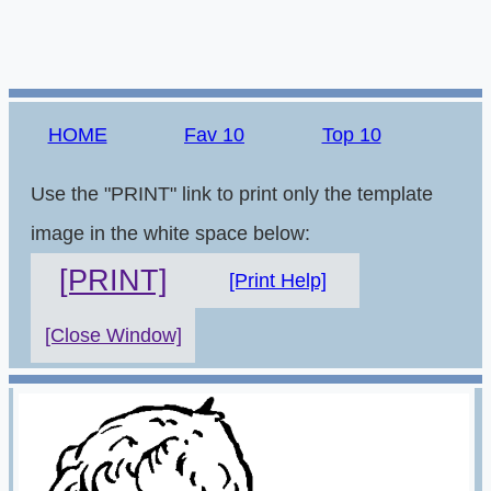
HOME
Fav 10
Top 10
Use the "PRINT" link to print only the template
image in the white space below:
[PRINT]
[Print Help]
[Close Window]