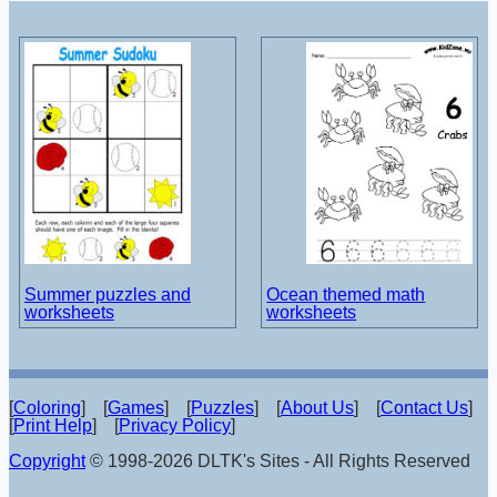
Summer puzzles and
Ocean themed math
worksheets
worksheets
[
Coloring
] [
Games
] [
Puzzles
] [
About Us
] [
Contact Us
]
[
Print Help
] [
Privacy Policy
]
Copyright
© 1998-2026 DLTK's Sites - All Rights Reserved