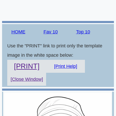
HOME
Fav 10
Top 10
Use the "PRINT" link to print only the template
image in the white space below:
[PRINT]
[Print Help]
[Close Window]