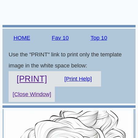
HOME
Fav 10
Top 10
Use the "PRINT" link to print only the template
image in the white space below:
[PRINT]
[Print Help]
[Close Window]