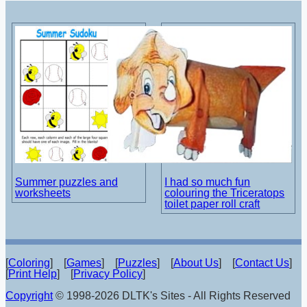
Summer puzzles and
I had so much fun
worksheets
colouring the Triceratops
toilet paper roll craft
[
Coloring
] [
Games
] [
Puzzles
] [
About Us
] [
Contact Us
]
[
Print Help
] [
Privacy Policy
]
Copyright
© 1998-2026 DLTK's Sites - All Rights Reserved