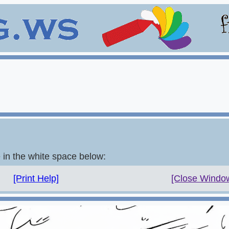
e in the white space below:
[Print Help]
[Close Windo