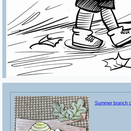
Summer branch cu