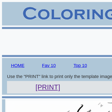
HOME
Fav 10
Top 10
Use the "PRINT" link to print only the template imag
[PRINT]