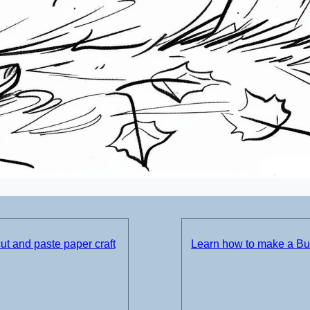
t and paste paper craft
Learn how to make a Bul