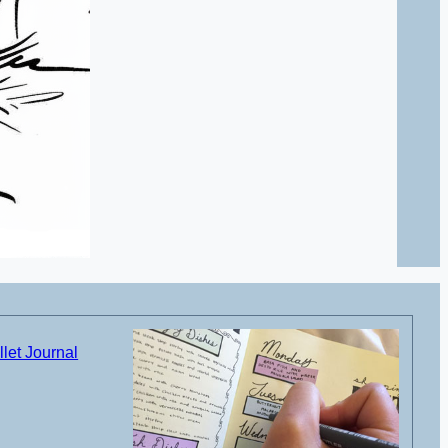
let Journal