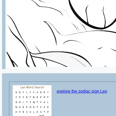
explore the zodiac sign Leo