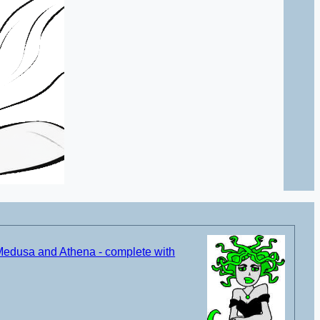
Medusa and Athena - complete with