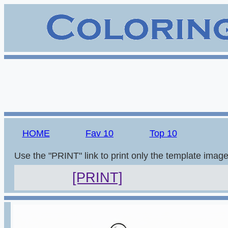
HOME
Fav 10
Top 10
Use the "PRINT" link to print only the template imag
[PRINT]