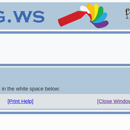
e in the white space below:
[Print Help]
[Close Windo