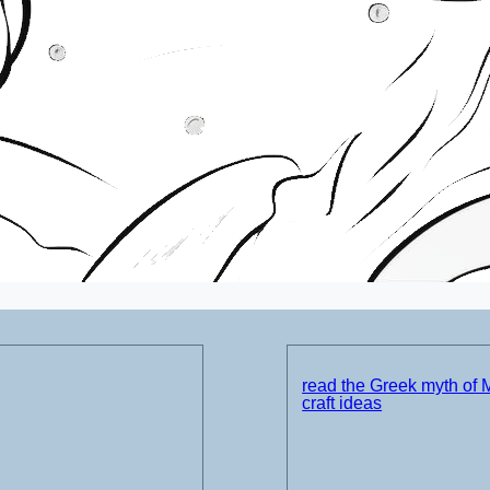
read the Greek myth of 
craft ideas