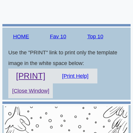
HOME
Fav 10
Top 10
Use the "PRINT" link to print only the template
image in the white space below:
[PRINT]
[Print Help]
[Close Window]