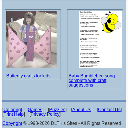
Butterfly crafts for kids
Baby Bumblebee song
complete with craft
suggestions
[
Coloring
] [
Games
] [
Puzzles
] [
About Us
] [
Contact Us
]
[
Print Help
] [
Privacy Policy
]
Copyright
© 1998-2026 DLTK's Sites - All Rights Reserved