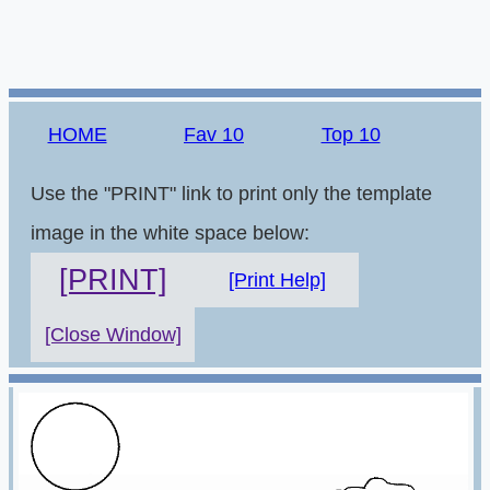
HOME
Fav 10
Top 10
Use the "PRINT" link to print only the template
image in the white space below:
[PRINT]
[Print Help]
[Close Window]