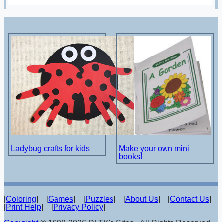
Ladybug crafts for kids
Make your own mini
books!
[
Coloring
] [
Games
] [
Puzzles
] [
About Us
] [
Contact Us
]
[
Print Help
] [
Privacy Policy
]