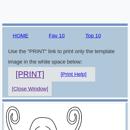
HOME
Fav 10
Top 10
Use the "PRINT" link to print only the template
image in the white space below:
[PRINT]
[Print Help]
[Close Window]