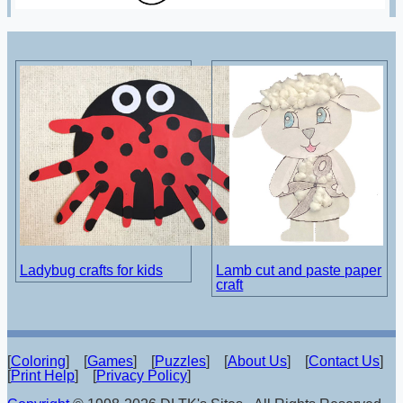
Ladybug crafts for kids
Lamb cut and paste paper
craft
[
Coloring
] [
Games
] [
Puzzles
] [
About Us
] [
Contact Us
]
[
Print Help
] [
Privacy Policy
]