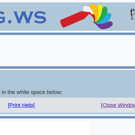
e in the white space below:
[Print Help]
[Close Windo