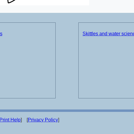
ds
Skittles and water scie
Print Help
] [
Privacy Policy
]