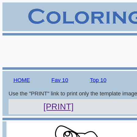
HOME
Fav 10
Top 10
Use the "PRINT" link to print only the template imag
[PRINT]