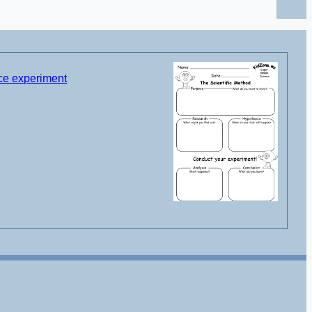
nce experiment