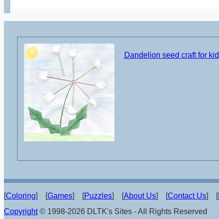
Dandelion seed craft for ki
[
Coloring
] [
Games
] [
Puzzles
] [
About Us
] [
Contact Us
] [
Copyright
© 1998-2026 DLTK's Sites - All Rights Reserved